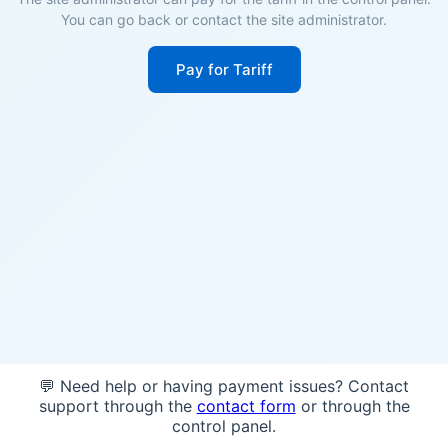
You can go back or contact the site administrator.
Pay for Tariff
💬 Need help or having payment issues? Contact
support through the
contact form
or through the
control panel.