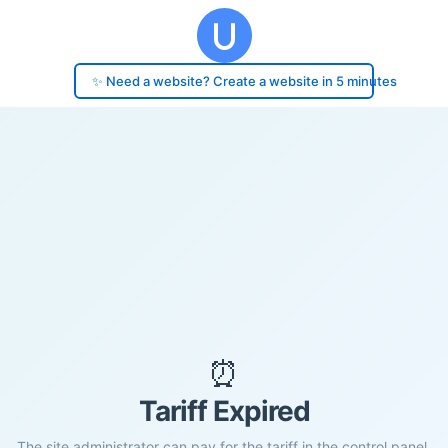
✨ Need a website? Create a website in 5 minutes
⏰
Tariff Expired
The site administrator can pay for the tariff in the control panel.